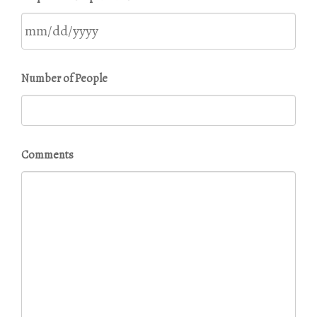
DD
slash
YYYY
MM
Number of People
slash
DD
slash
YYYY
Comments