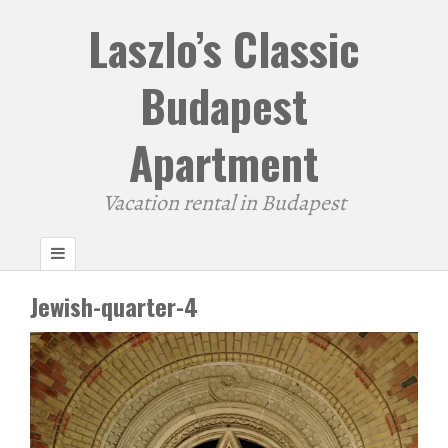
Laszlo’s Classic
Budapest
Apartment
Vacation rental in Budapest
Jewish-quarter-4