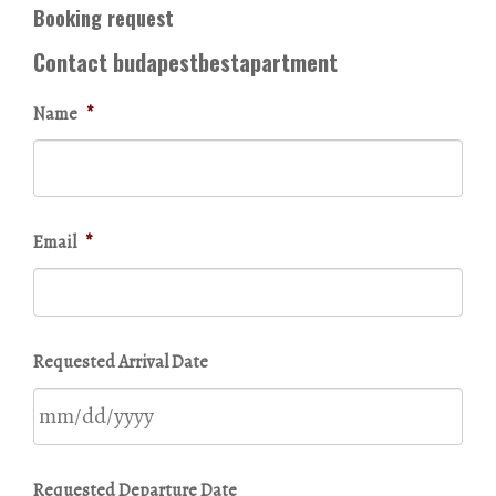
Booking request
Contact budapestbestapartment
Name
*
Email
*
Requested Arrival Date
MM
Requested Departure Date
slash