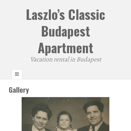
Laszlo’s Classic
Budapest
Apartment
Vacation rental in Budapest
Gallery