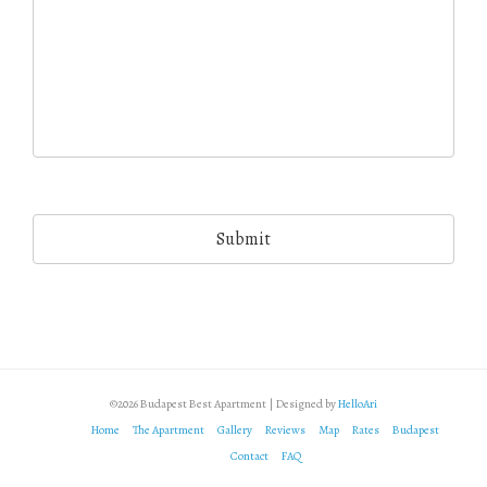
©2026 Budapest Best Apartment | Designed by
HelloAri
Home
The Apartment
Gallery
Reviews
Map
Rates
Budapest
Contact
FAQ