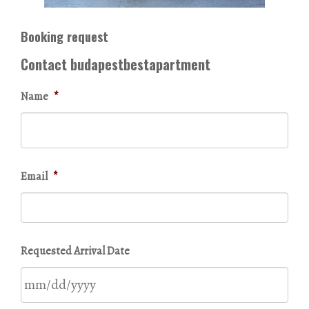
Booking request
Contact budapestbestapartment
Name
*
Email
*
Requested Arrival Date