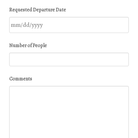
MM
Requested Departure Date
slash
DD
slash
YYYY
MM
Number of People
slash
DD
slash
YYYY
Comments