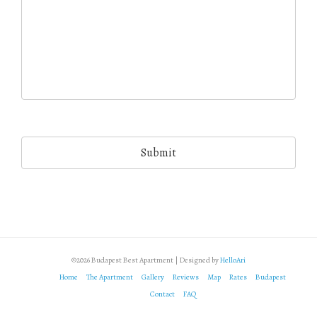
©2026 Budapest Best Apartment | Designed by
HelloAri
Home
The Apartment
Gallery
Reviews
Map
Rates
Budapest
Contact
FAQ