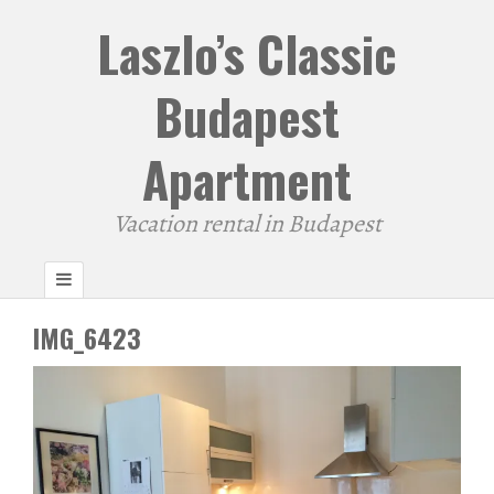
Laszlo’s Classic
Budapest
Apartment
Vacation rental in Budapest
IMG_6423