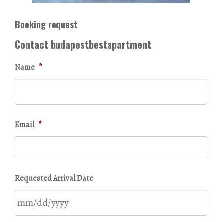
Booking request
Contact budapestbestapartment
Name
*
Email
*
Requested Arrival Date