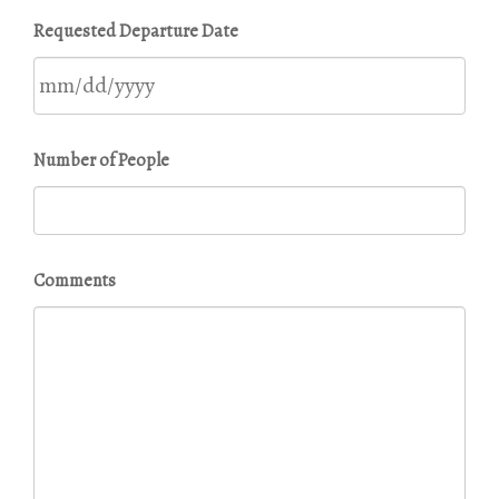
MM
Requested Departure Date
slash
DD
slash
YYYY
MM
Number of People
slash
DD
slash
YYYY
Comments