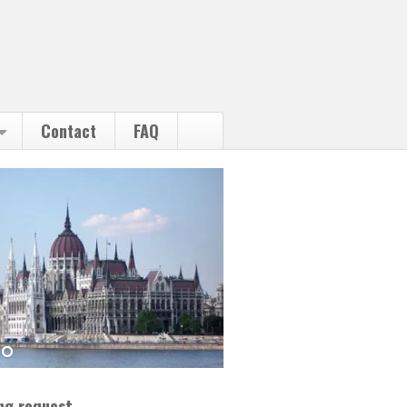
Contact
FAQ
ng request