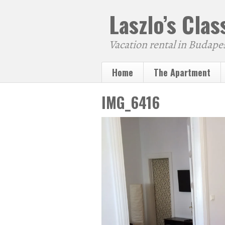
Laszlo’s Cla
Vacation rental in Budape
Home
The Apartment
IMG_6416