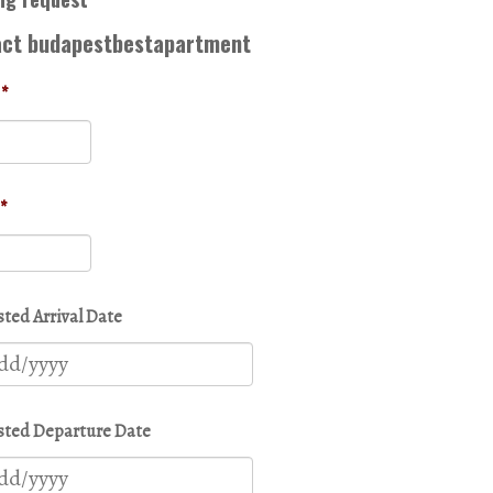
act budapestbestapartment
*
*
ted Arrival Date
MM
slash
DD
ted Departure Date
slash
YYYY
MM