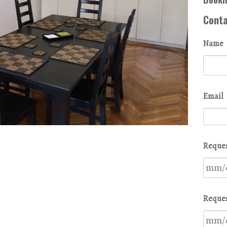
Cont
Name
Email
Reques
Reques