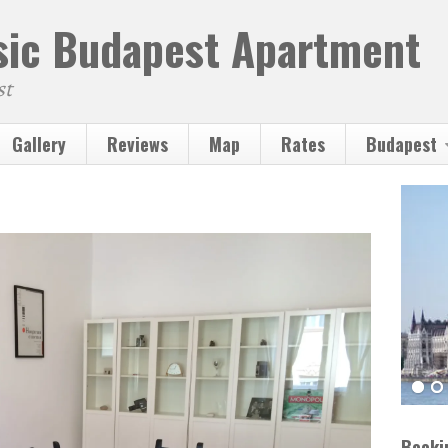
ssic Budapest Apartment
st
Gallery
Reviews
Map
Rates
Budapest
Booki