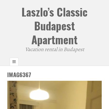
Laszlo’s Classic
Budapest
Apartment
Vacation rental in Budapest
IMAG6367