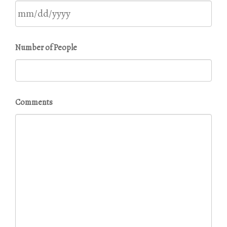
DD
slash
YYYY
MM
Number of People
slash
DD
slash
YYYY
Comments