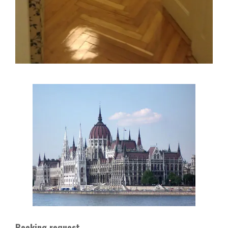
Booking request