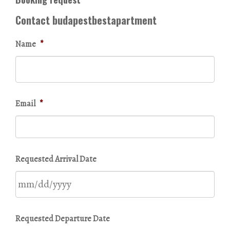
Contact budapestbestapartment
Name
*
Email
*
Requested Arrival Date
MM
Requested Departure Date
slash