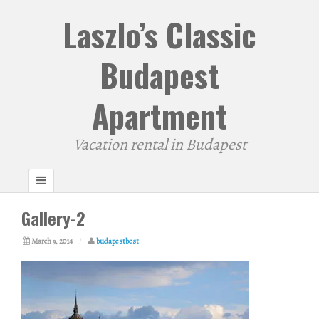
Laszlo’s Classic
Budapest
Apartment
Vacation rental in Budapest
Gallery-2
March 9, 2014
/
budapestbest