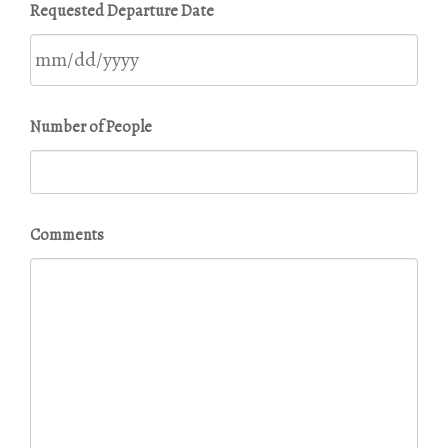
Requested Departure Date
slash
DD
slash
YYYY
MM
Number of People
slash
DD
slash
YYYY
Comments