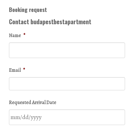
Booking request
Contact budapestbestapartment
Name
*
Email
*
Requested Arrival Date
MM